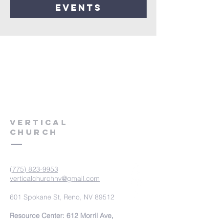
events
VERTICAL
CHURCH
(775) 823-9953
verticalchurchnv@gmail.com
601 Spokane St, Reno, NV 89512
Resource Center: 612 Morril Ave,