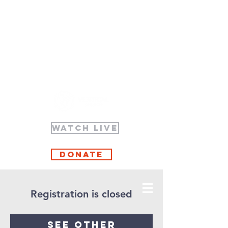
WATCH LIVE
Donate
Registration is closed
See other