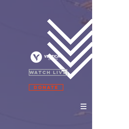
WATCH LIVE
Donate