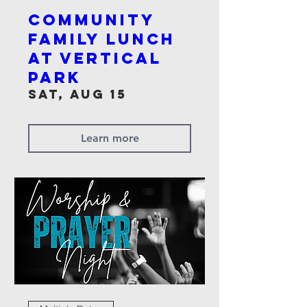
Community
Family Lunch
at Vertical
Park
Sat, Aug 15
Learn more