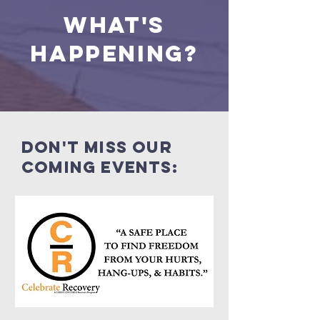
what's
happening?
Don't miss our
coming events: