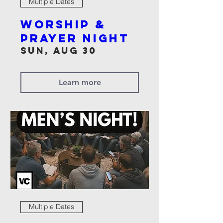
Multiple Dates
Worship &
Prayer Night
Sun, Aug 30
Learn more
Multiple Dates