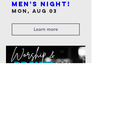
Men's Night!
Mon, Aug 03
Learn more
Worship &
Prayer Night
Sun, Jun 28