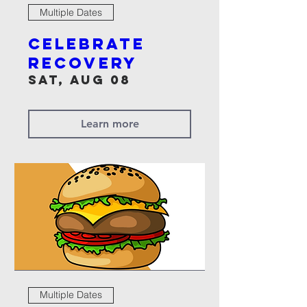
Multiple Dates
Celebrate
Recovery
Sat, Aug 08
Learn more
Multiple Dates