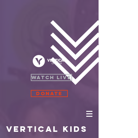
WATCH LIVE
Donate
Vertical Kids