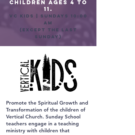
Children ages 4 to
11.
vc kids | sundays 10:00
am
(except the last
sunday)
Promote the Spiritual Growth and
Transformation of the children of
Vertical Church. Sunday School
teachers engage in a teaching
ministry with children that