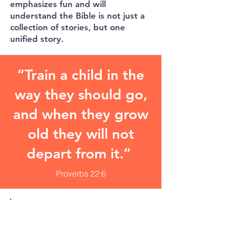
emphasizes fun and will
understand the Bible is not just a
collection of stories, but one
unified story.
“Train a child in the
way they should go,
and when they grow
old they will not
depart from it.”
Proverbs 22:6
GOD HELPS ME
FORGIVE.