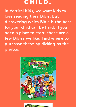
child.
In Vertical Kids, we want kids to
love reading their Bible. But
discovering which Bible is the best
for your child can be hard. If you
need a place to start, these are a
few Bibles we like. Find where to
purchase these by clicking on the
photos.