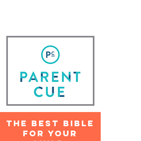
MEMORY VERSE - "God will make
this happen, for he who calls you is
faithful!" 1 Thessalonians 5:24 (NLT)
The best Bible
for your