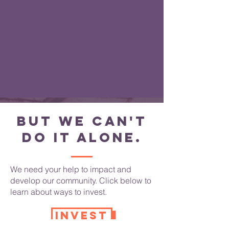
But we can't
do it alone.
We need your help to impact and
develop our community. Click below to
learn about ways to invest.
INVEST