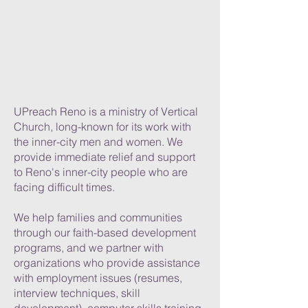
UPreach Reno is a ministry of Vertical
Church, long-known for its work with
the inner-city men and women. We
provide immediate relief and support
to Reno's inner-city people who are
facing difficult times.
We help families and communities
through our faith-based development
programs, and we partner with
organizations who provide assistance
with employment issues (resumes,
interview techniques, skill