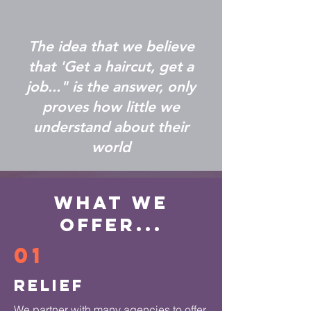
The idea that we believe
that 'Get a haircut, get a
job..." is the answer, only
proves how little we
understand about their
world
What We
Offer...
01
Relief
We partner with many agencies to offer