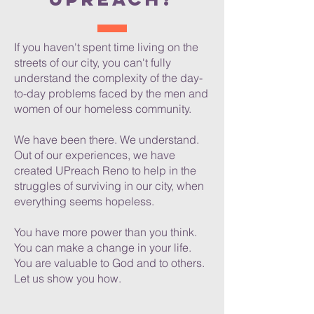
If you haven't spent time living on the
streets of our city, you can't fully
understand the complexity of the day-
to-day problems faced by the men and
women of our homeless community.
We have been there. We understand.
Out of our experiences, we have
created UPreach Reno to help in the
struggles of surviving in our city, when
everything seems hopeless.
You have more power than you think.
You can make a change in your life.
You are valuable to God and to others.
Let us show you how.