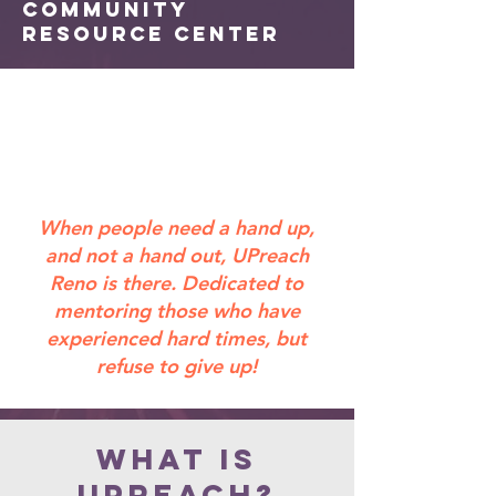
Community
Resource Center
When people need a hand up,
and not a hand out, UPreach
Reno is there. Dedicated to
mentoring those who have
experienced hard times, but
refuse to give up!
What is
UPreach?