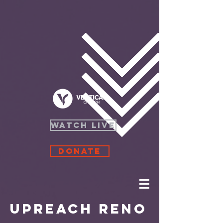
WATCH LIVE
Donate
UPreach Reno