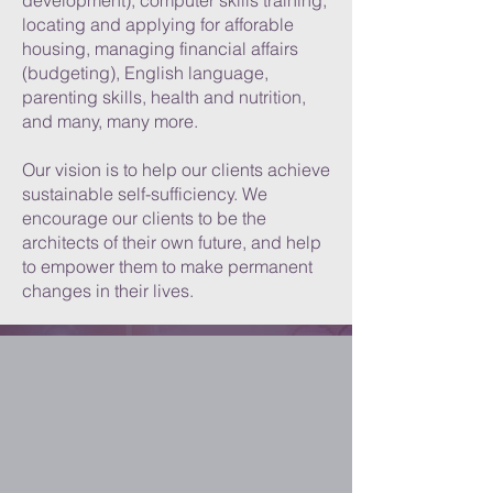
development), computer skills training,
locating and applying for afforable
housing, managing financial affairs
(budgeting), English language,
parenting skills, health and nutrition,
and many, many more.
Our vision is to help our clients achieve
sustainable self-sufficiency. We
encourage our clients to be the
architects of their own future, and help
to empower them to make permanent
changes in their lives.