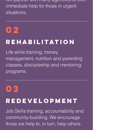
immediate help for those in urgent
situations.
02
Rehabilitation
Life skills training, money
management, nutrition and parenting
classes, discipleship and mentoring
programs.
03
Redevelopment
Job Skills training, accountability and
community-building. We encourage
those we help to, in turn, help others.