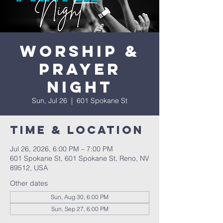
Worship &
Prayer
Night
Sun, Jul 26
  |  
601 Spokane St
Time & Location
Jul 26, 2026, 6:00 PM – 7:00 PM
601 Spokane St, 601 Spokane St, Reno, NV
89512, USA
Other dates
Sun, Aug 30, 6:00 PM
Sun, Sep 27, 6:00 PM