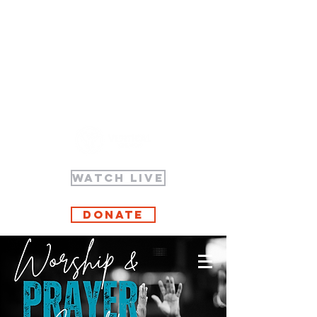
WATCH LIVE
Donate