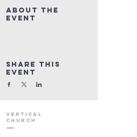
About The
Event
Share This
Event
VERTICAL
CHURCH