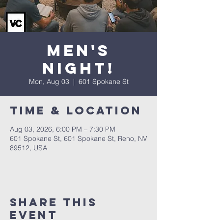
Men's
Night!
Mon, Aug 03
  |  
601 Spokane St
Time & Location
Aug 03, 2026, 6:00 PM – 7:30 PM
601 Spokane St, 601 Spokane St, Reno, NV
89512, USA
Share This
Event