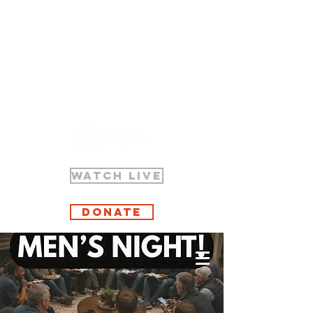
WATCH LIVE
Donate