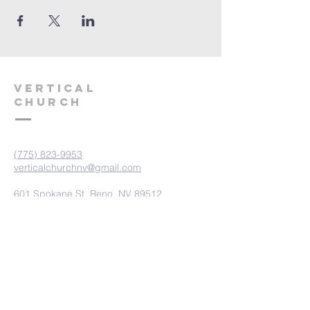
VERTICAL
CHURCH
(775) 823-9953
verticalchurchnv@gmail.com
601 Spokane St, Reno, NV 89512
Resource Center: 612 Morril Ave,
Reno, NV 89510