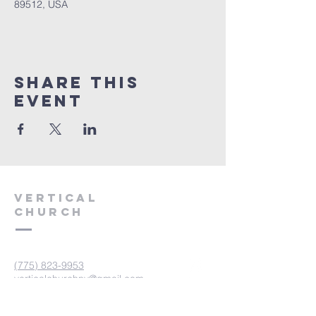
89512, USA
Share This
Event
VERTICAL
CHURCH
(775) 823-9953
verticalchurchnv@gmail.com
601 Spokane St, Reno, NV 89512