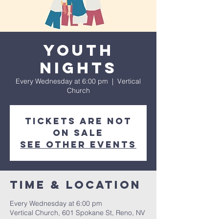
Youth
Nights
Every Wednesday at 6:00 pm
  |  
Vertical
Church
Tickets are not
on sale
See other events
Time & Location
Every Wednesday at 6:00 pm
Vertical Church, 601 Spokane St, Reno, NV