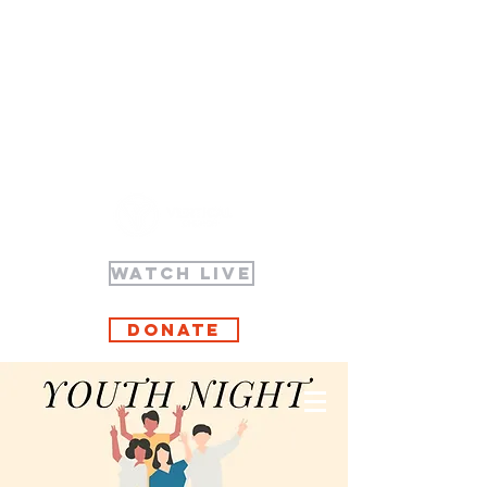
WATCH LIVE
Donate