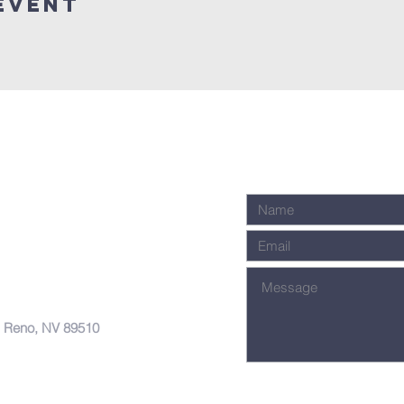
Event
, Reno, NV 89510