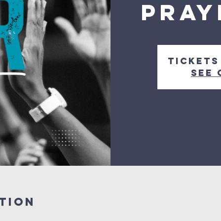
Pray
Tickets
See 
tion