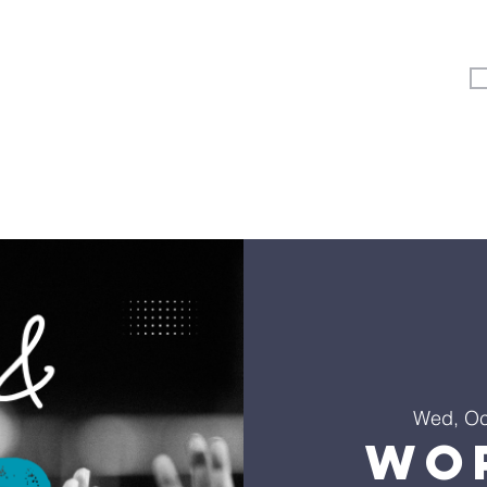
Vertical Kids
Student Ministry
Events
More
Wed, Oc
Wo