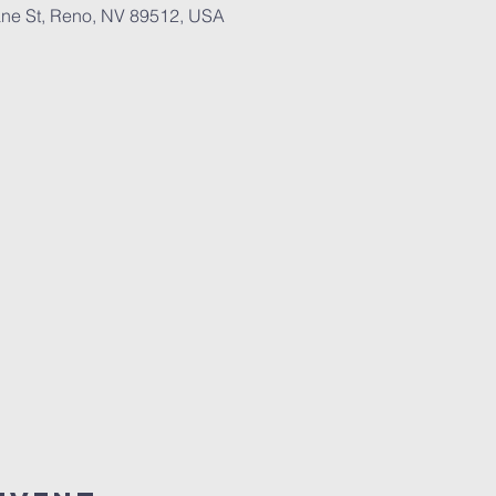
ne St, Reno, NV 89512, USA