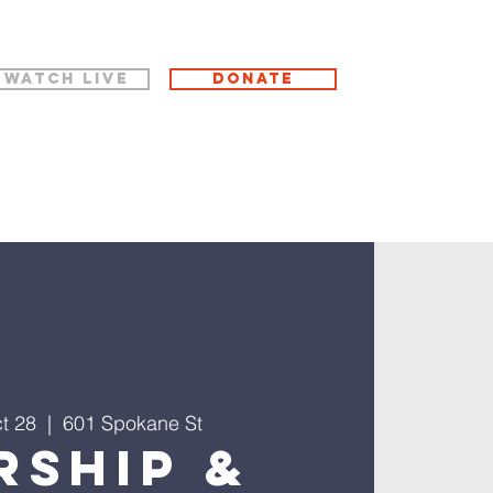
WATCH LIVE
Donate
t 28
  |  
601 Spokane St
rship &