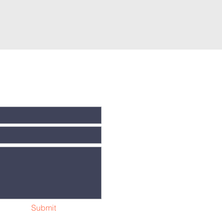
Submit