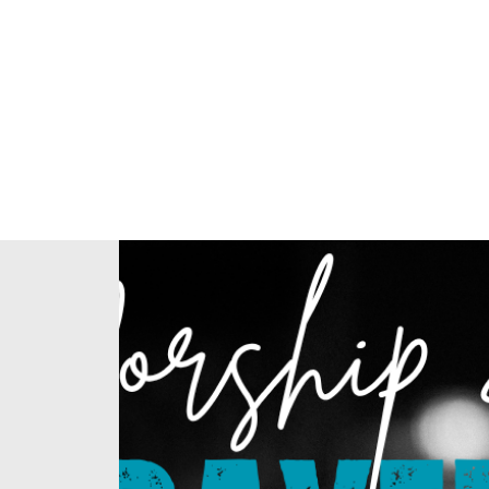
Home
About Us
Our Ministries