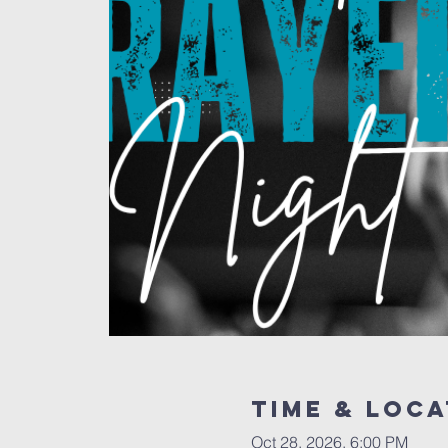
Time & Loca
Oct 28, 2026, 6:00 PM