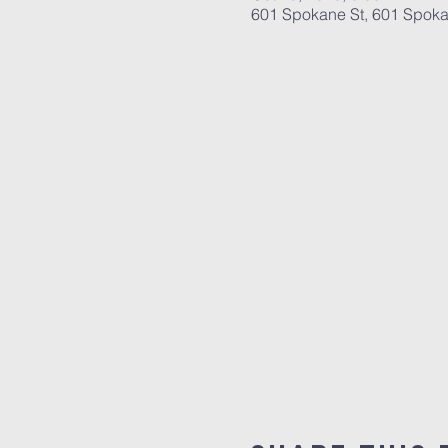
601 Spokane St, 601 Spoka