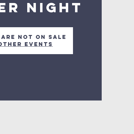
er Night
 are not on sale
other events