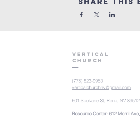
Share This 
VERTICAL
CHURCH
(775) 823-9953
verticalchurchnv@gmail.com
601 Spokane St, Reno, NV 89512
Resource Center: 612 Morril Ave