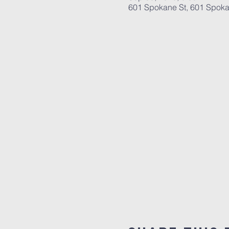
601 Spokane St, 601 Spoka