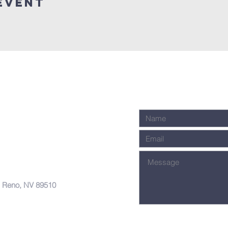
Event
, Reno, NV 89510