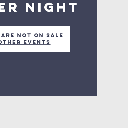
er Night
 are not on sale
other events