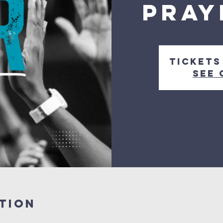
Pray
Tickets
See 
tion