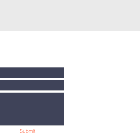
Submit