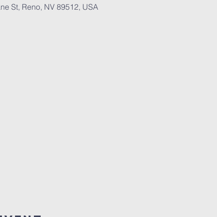
ne St, Reno, NV 89512, USA