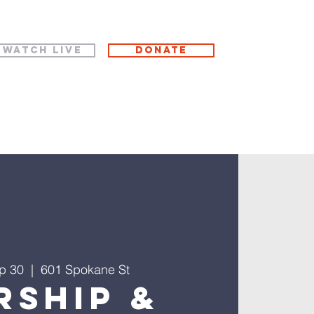
WATCH LIVE
Donate
p 30
  |  
601 Spokane St
rship &