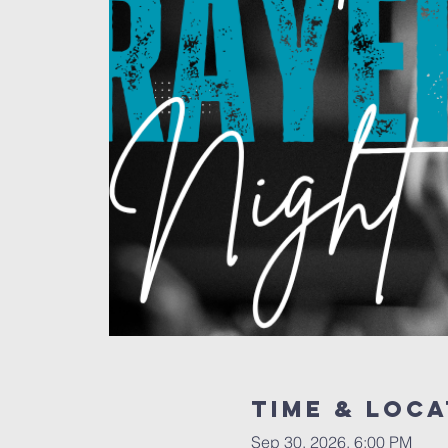
Time & Loca
Sep 30, 2026, 6:00 PM