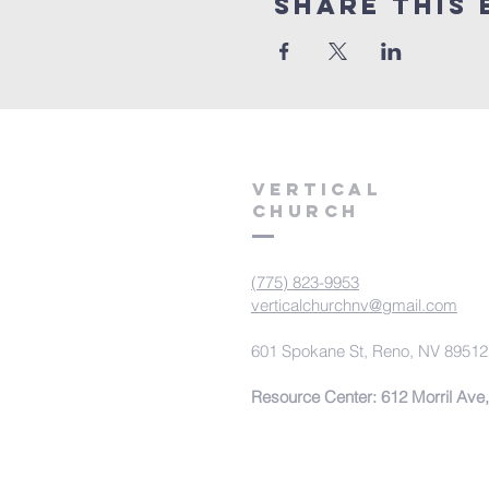
Share This 
VERTICAL
CHURCH
(775) 823-9953
verticalchurchnv@gmail.com
601 Spokane St, Reno, NV 89512
Resource Center: 612 Morril Ave