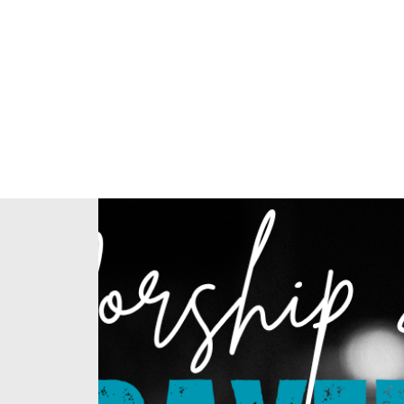
Home
About Us
Our Ministries