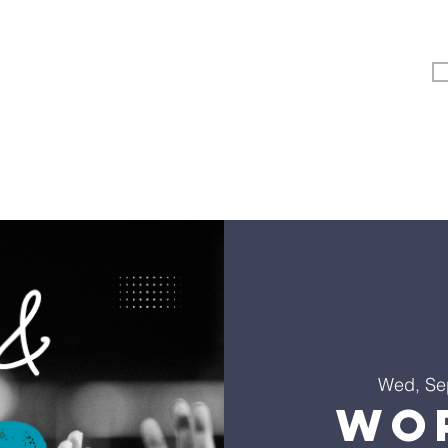
Vertical Kids
Student Ministry
Events
More
Wed, Se
Wo