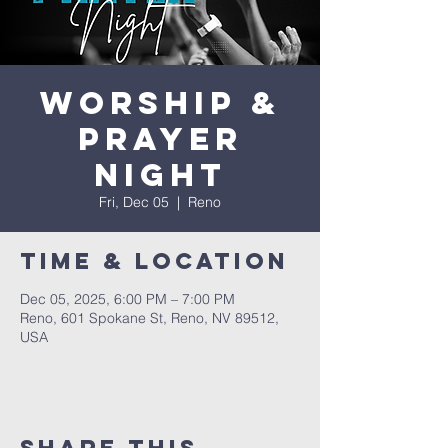
Worship &
Prayer
Night
Fri, Dec 05
  |  
Reno
Time & Location
Dec 05, 2025, 6:00 PM – 7:00 PM
Reno, 601 Spokane St, Reno, NV 89512,
USA