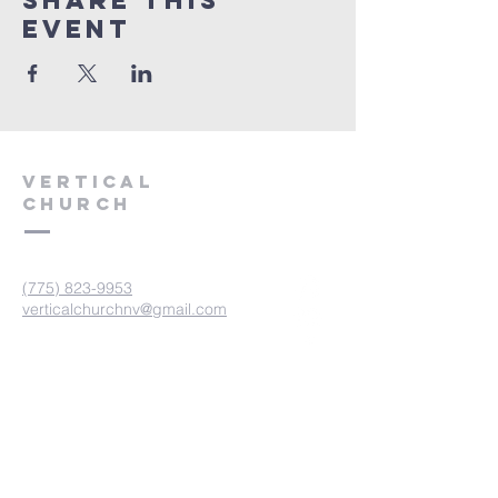
Share This
Event
VERTICAL
CHURCH
(775) 823-9953
verticalchurchnv@gmail.com
601 Spokane St, Reno, NV 89512
Resource Center: 612 Morril Ave,
Reno, NV 89510