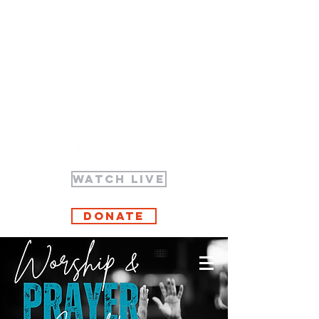
WATCH LIVE
Donate