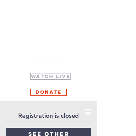
WATCH LIVE
Donate
Registration is closed
See other