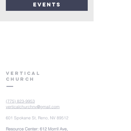
events
VERTICAL
CHURCH
(775) 823-9953
verticalchurchnv@gmail.com
601 Spokane St, Reno, NV 89512
Resource Center: 612 Morril Ave,