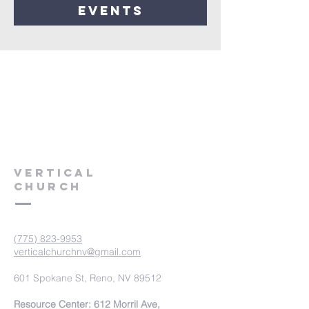
events
VERTICAL
CHURCH
(775) 823-9953
verticalchurchnv@gmail.com
601 Spokane St, Reno, NV 89512
Resource Center: 612 Morril Ave,