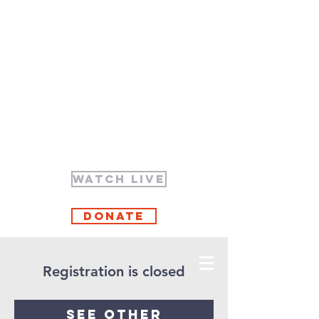
WATCH LIVE
Donate
Registration is closed
See other