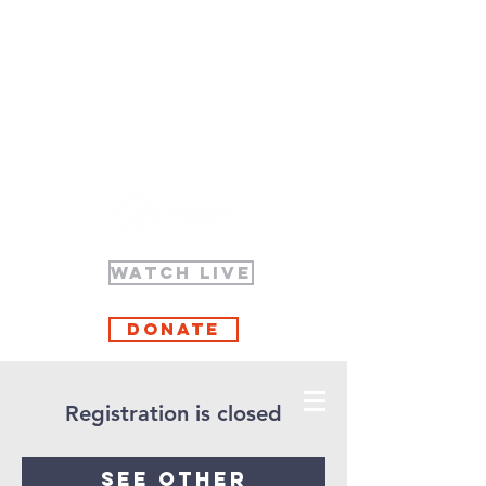
WATCH LIVE
Donate
Registration is closed
See other