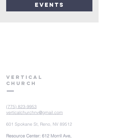
events
VERTICAL
CHURCH
(775) 823-9953
verticalchurchnv@gmail.com
601 Spokane St, Reno, NV 89512
Resource Center: 612 Morril Ave,