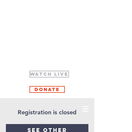
WATCH LIVE
Donate
Registration is closed
See other