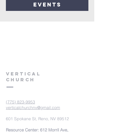
events
VERTICAL
CHURCH
(775) 823-9953
verticalchurchnv@gmail.com
601 Spokane St, Reno, NV 89512
Resource Center: 612 Morril Ave,