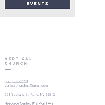
events
VERTICAL
CHURCH
(775) 823-9953
verticalchurchnv@gmail.com
601 Spokane St, Reno, NV 89512
Resource Center: 612 Morril Ave,