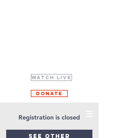
WATCH LIVE
Donate
Registration is closed
See other