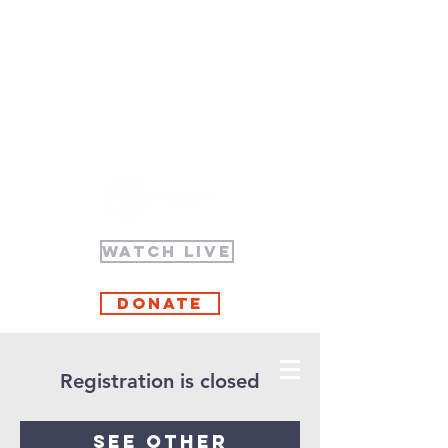
WATCH LIVE
Donate
Registration is closed
See other