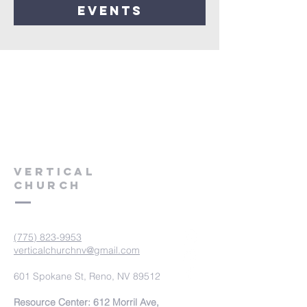
events
VERTICAL
CHURCH
(775) 823-9953
verticalchurchnv@gmail.com
601 Spokane St, Reno, NV 89512
Resource Center: 612 Morril Ave,