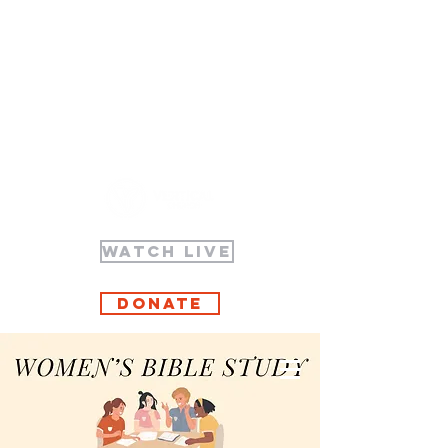
WATCH LIVE
Donate