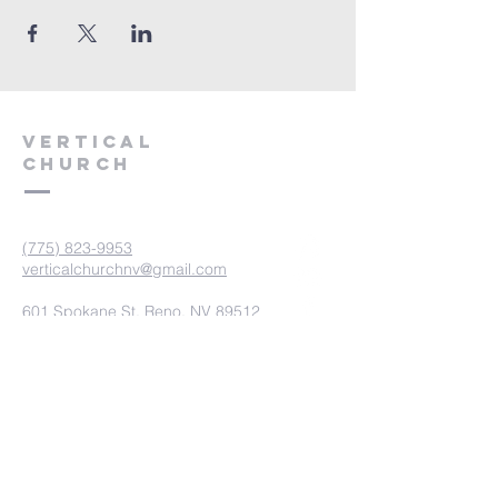
VERTICAL
CHURCH
(775) 823-9953
verticalchurchnv@gmail.com
601 Spokane St, Reno, NV 89512
Resource Center: 612 Morril Ave,
Reno, NV 89510