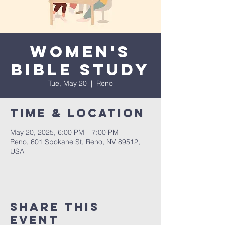
Women's
Bible Study
Tue, May 20
  |  
Reno
Time & Location
May 20, 2025, 6:00 PM – 7:00 PM
Reno, 601 Spokane St, Reno, NV 89512,
USA
Share This
Event