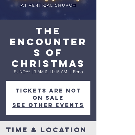
The
Encounter
s of
Christmas
SUNDAY | 9 AM & 11:15 AM
  |  
Reno
Tickets are not
on sale
See other events
Time & Location