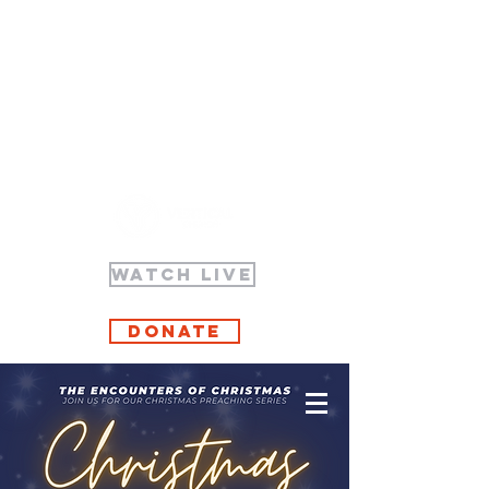
WATCH LIVE
Donate