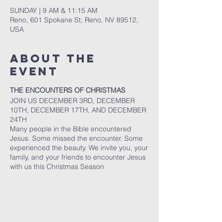
SUNDAY | 9 AM & 11:15 AM
Reno, 601 Spokane St, Reno, NV 89512,
USA
About The
Event
THE ENCOUNTERS OF CHRISTMAS
JOIN US DECEMBER 3RD, DECEMBER
10TH, DECEMBER 17TH, AND DECEMBER
24TH
Many people in the Bible encountered
Jesus. Some missed the encounter. Some
experienced the beauty. We invite you, your
family, and your friends to encounter Jesus
with us this Christmas Season