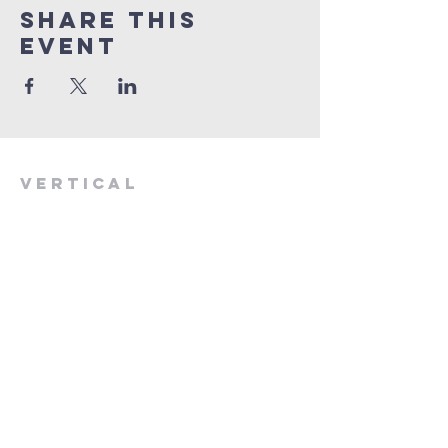
Share This
Event
VERTICAL
CHURCH
(775) 823-9953
verticalchurchnv@gmail.com
601 Spokane St, Reno, NV 89512
Resource Center: 612 Morril Ave,
Reno, NV 89510