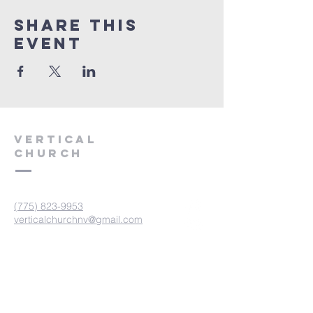
Share This
Event
VERTICAL
CHURCH
(775) 823-9953
verticalchurchnv@gmail.com
601 Spokane St, Reno, NV 89512
Resource Center: 612 Morril Ave,
Reno, NV 89510