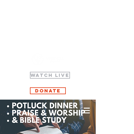
WATCH LIVE
Donate