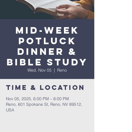
Mid-Week
Potluck
Dinner &
Bible Study
Wed, Nov 05
  |  
Reno
Time & Location
Nov 05, 2025, 6:00 PM – 8:00 PM
Reno, 601 Spokane St, Reno, NV 89512,
USA