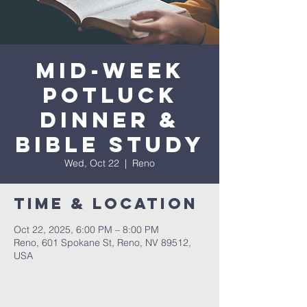
Mid-Week
Potluck
Dinner &
Bible Study
Wed, Oct 22
  |  
Reno
Time & Location
Oct 22, 2025, 6:00 PM – 8:00 PM
Reno, 601 Spokane St, Reno, NV 89512,
USA