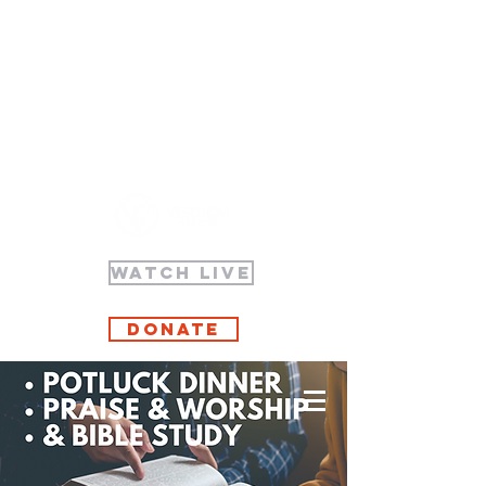
WATCH LIVE
Donate