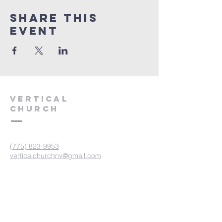
Share This
Event
VERTICAL
CHURCH
(775) 823-9953
verticalchurchnv@gmail.com
601 Spokane St, Reno, NV 89512
Resource Center: 612 Morril Ave,
Reno, NV 89510