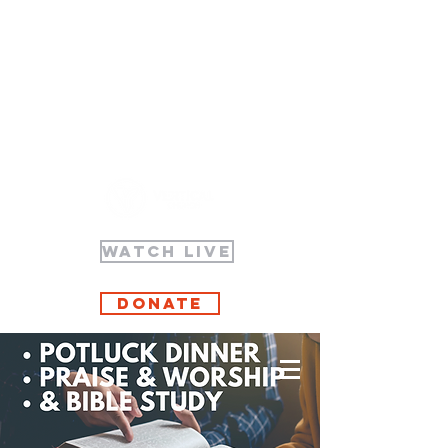
WATCH LIVE
Donate