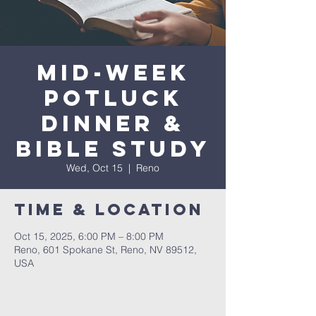
Mid-Week
Potluck
Dinner &
Bible Study
Wed, Oct 15
  |  
Reno
Time & Location
Oct 15, 2025, 6:00 PM – 8:00 PM
Reno, 601 Spokane St, Reno, NV 89512,
USA