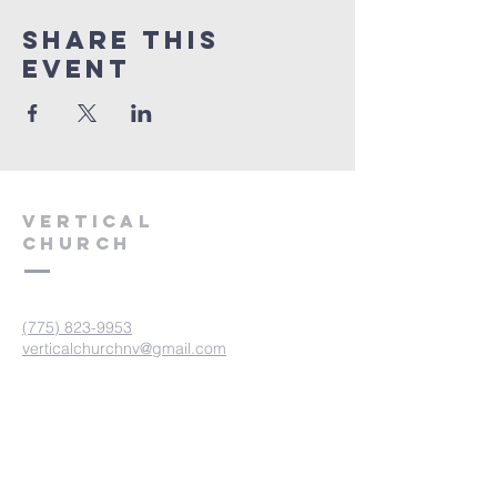
Share This
Event
VERTICAL
CHURCH
(775) 823-9953
verticalchurchnv@gmail.com
601 Spokane St, Reno, NV 89512
Resource Center: 612 Morril Ave,
Reno, NV 89510