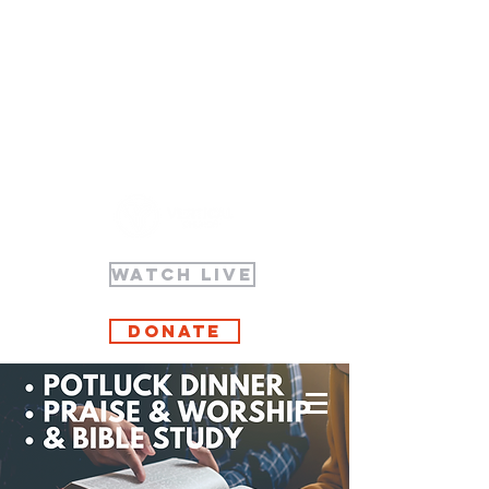
WATCH LIVE
Donate