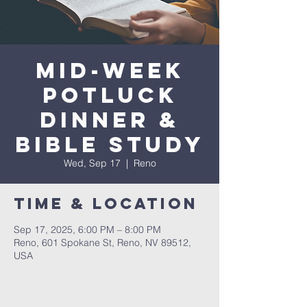
Mid-Week
Potluck
Dinner &
Bible Study
Wed, Sep 17
  |  
Reno
Time & Location
Sep 17, 2025, 6:00 PM – 8:00 PM
Reno, 601 Spokane St, Reno, NV 89512,
USA