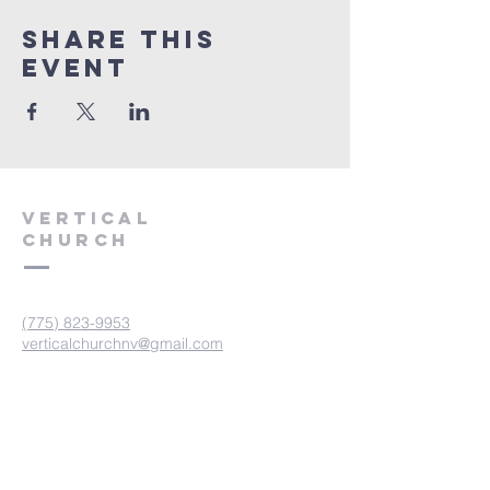
Share This
Event
VERTICAL
CHURCH
(775) 823-9953
verticalchurchnv@gmail.com
601 Spokane St, Reno, NV 89512
Resource Center: 612 Morril Ave,
Reno, NV 89510