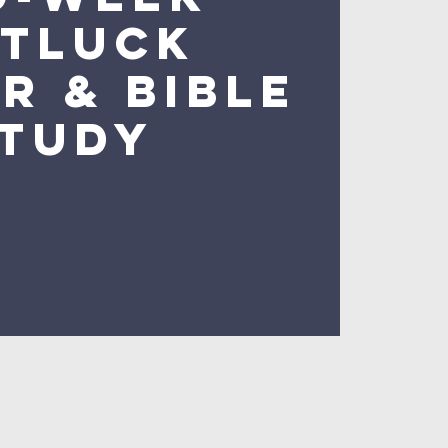
tluck
r & Bible
tudy