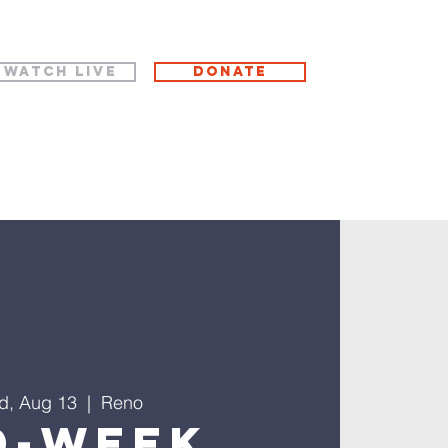
WATCH LIVE
Donate
d, Aug 13
  |  
Reno
d-Week