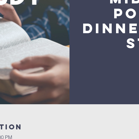
Po
Dinne
S
tion
:00 PM