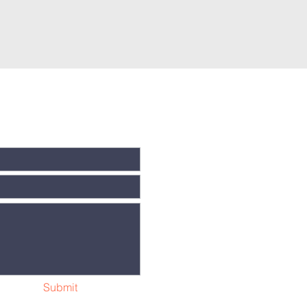
Submit