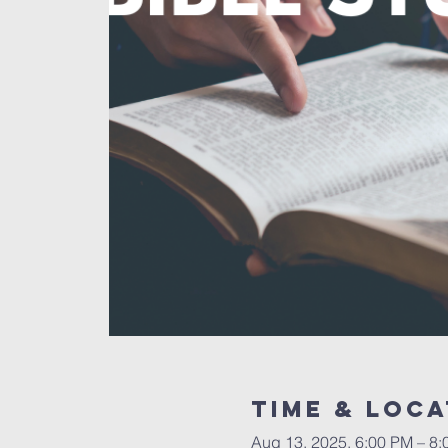
Time & Loca
Aug 13, 2025, 6:00 PM – 8