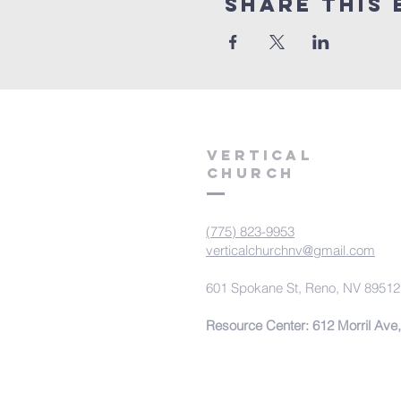
Share This 
VERTICAL
CHURCH
(775) 823-9953
verticalchurchnv@gmail.com
601 Spokane St, Reno, NV 89512
Resource Center: 612 Morril Ave