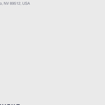
no, NV 89512, USA