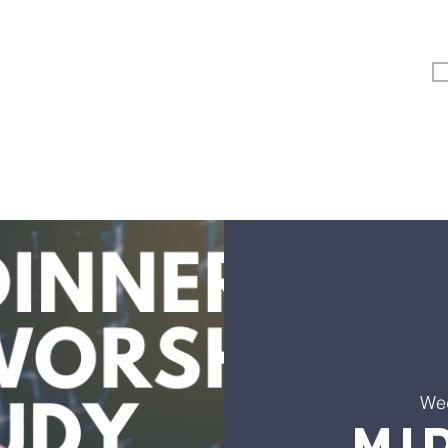
Vertical Kids
Student Ministry
Events
More
We
Mi