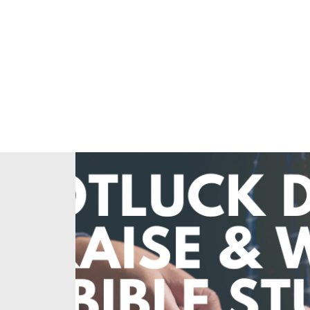
Home
About Us
Our Ministries