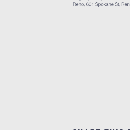
Reno, 601 Spokane St, Re