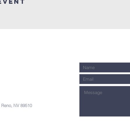
Event
, Reno, NV 89510