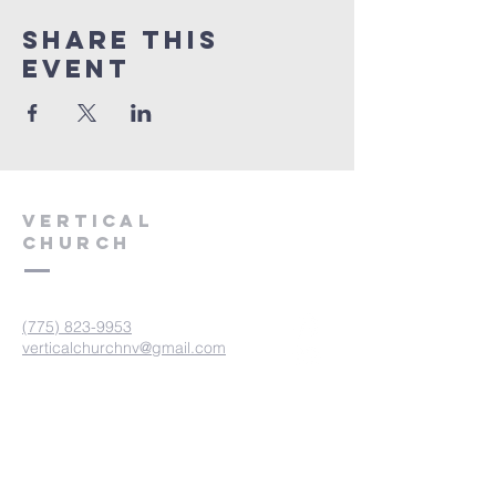
Share This
Event
VERTICAL
CHURCH
(775) 823-9953
verticalchurchnv@gmail.com
601 Spokane St, Reno, NV 89512
Resource Center: 612 Morril Ave,
Reno, NV 89510