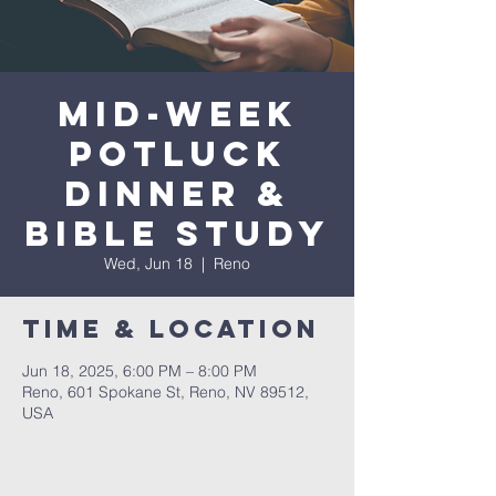
Mid-Week
Potluck
Dinner &
Bible Study
Wed, Jun 18
  |  
Reno
Time & Location
Jun 18, 2025, 6:00 PM – 8:00 PM
Reno, 601 Spokane St, Reno, NV 89512,
USA