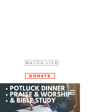
WATCH LIVE
Donate