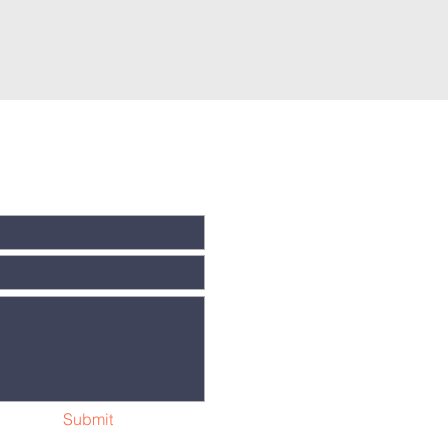
Submit