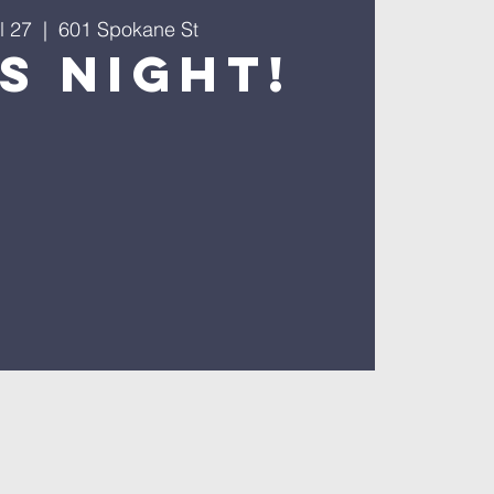
l 27
  |  
601 Spokane St
s Night!