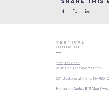
Share This 
VERTICAL
CHURCH
(775) 823-9953
verticalchurchnv@gmail.com
601 Spokane St, Reno, NV 89512
Resource Center: 612 Morril Ave