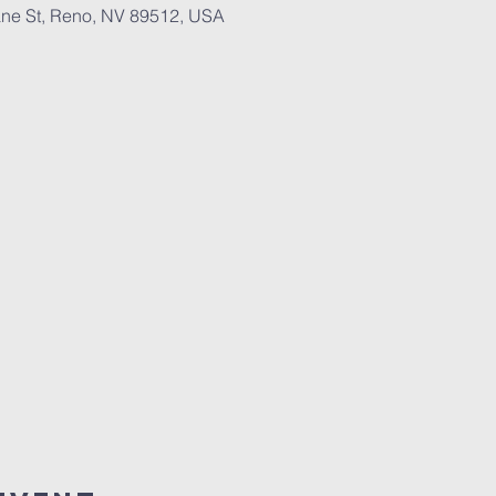
ne St, Reno, NV 89512, USA