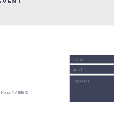
Event
, Reno, NV 89510