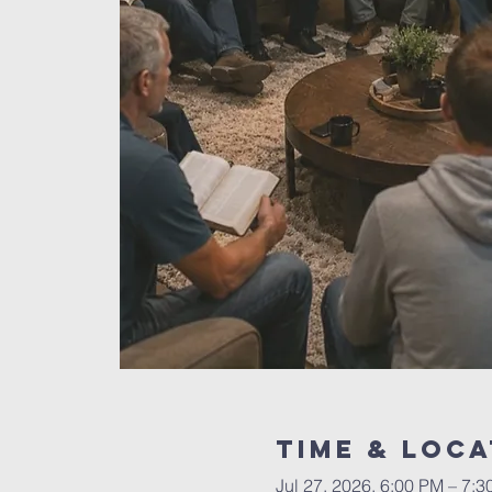
Time & Loca
Jul 27, 2026, 6:00 PM – 7: