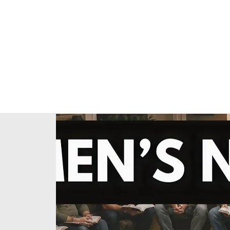
Home
About Us
Our Ministries