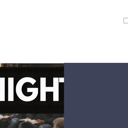
Vertical Kids
Student Ministry
Events
More