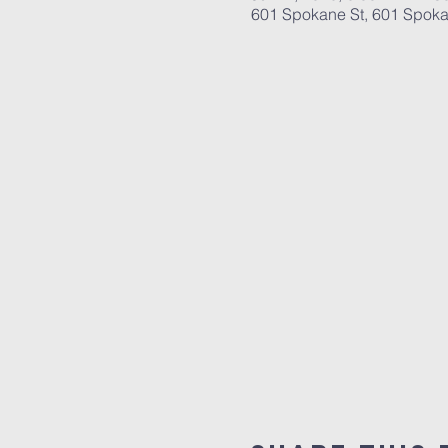
601 Spokane St, 601 Spoka