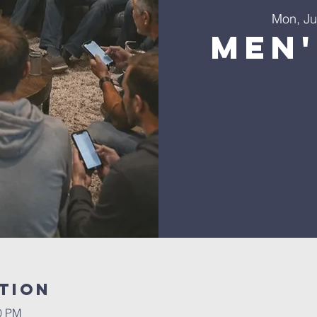
Mon, Ju
Men'
tion
30 PM