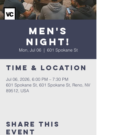
Men's
Night!
Mon, Jul 06
  |  
601 Spokane St
Time & Location
Jul 06, 2026, 6:00 PM – 7:30 PM
601 Spokane St, 601 Spokane St, Reno, NV
89512, USA
Share This
Event