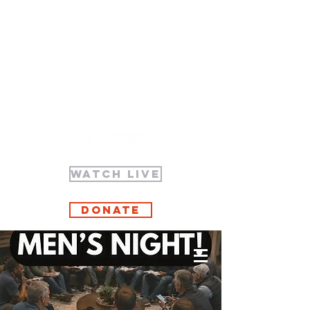
WATCH LIVE
Donate