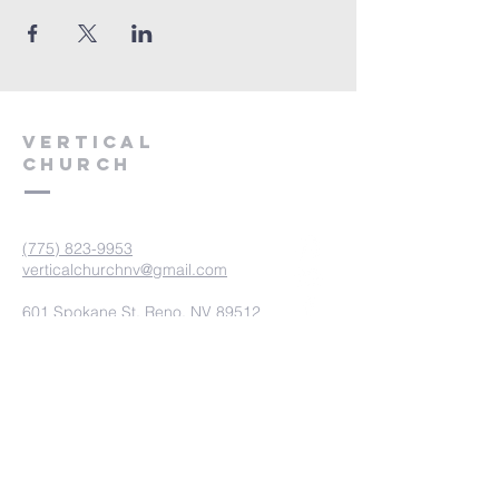
VERTICAL
CHURCH
(775) 823-9953
verticalchurchnv@gmail.com
601 Spokane St, Reno, NV 89512
Resource Center: 612 Morril Ave,
Reno, NV 89510