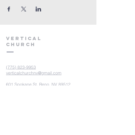
VERTICAL
CHURCH
(775) 823-9953
verticalchurchnv@gmail.com
601 Spokane St, Reno, NV 89512
Resource Center: 612 Morril Ave,
Reno, NV 89510