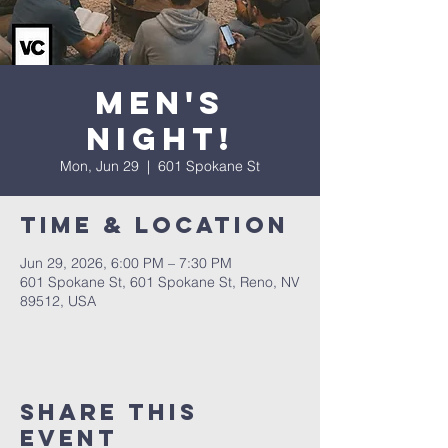
Men's
Night!
Mon, Jun 29
  |  
601 Spokane St
Time & Location
Jun 29, 2026, 6:00 PM – 7:30 PM
601 Spokane St, 601 Spokane St, Reno, NV
89512, USA
Share This
Event