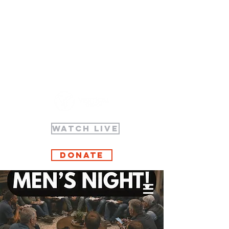
WATCH LIVE
Donate