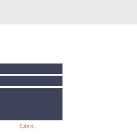
Submit