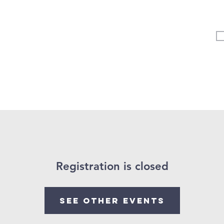
Vertical Kids
Student Ministry
Events
More
Registration is closed
See other events