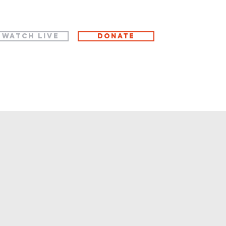
WATCH LIVE
Donate