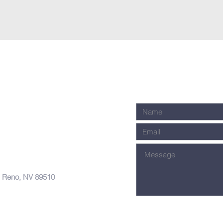
, Reno, NV 89510