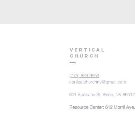
VERTICAL
CHURCH
(775) 823-9953
verticalchurchnv@gmail.com
601 Spokane St, Reno, NV 89512
Resource Center: 612 Morril Ave