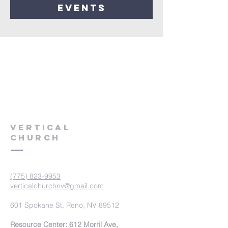
events
VERTICAL
CHURCH
(775) 823-9953
verticalchurchnv@gmail.com
601 Spokane St, Reno, NV 89512
Resource Center: 612 Morril Ave,