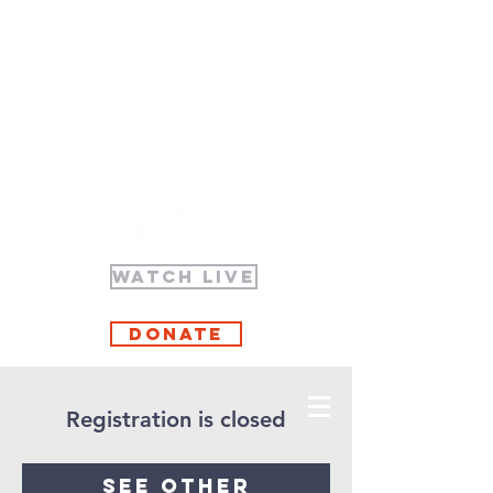
WATCH LIVE
Donate
Registration is closed
See other