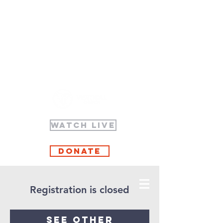
WATCH LIVE
Donate
Registration is closed
See other