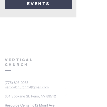
events
VERTICAL
CHURCH
(775) 823-9953
verticalchurchnv@gmail.com
601 Spokane St, Reno, NV 89512
Resource Center: 612 Morril Ave,