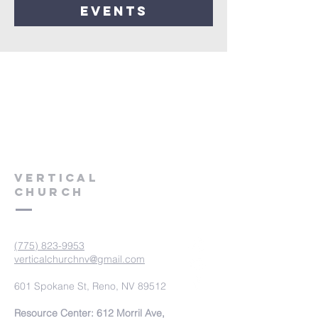
events
VERTICAL
CHURCH
(775) 823-9953
verticalchurchnv@gmail.com
601 Spokane St, Reno, NV 89512
Resource Center: 612 Morril Ave,