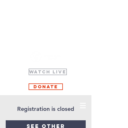
WATCH LIVE
Donate
Registration is closed
See other