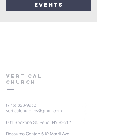
events
VERTICAL
CHURCH
(775) 823-9953
verticalchurchnv@gmail.com
601 Spokane St, Reno, NV 89512
Resource Center: 612 Morril Ave,