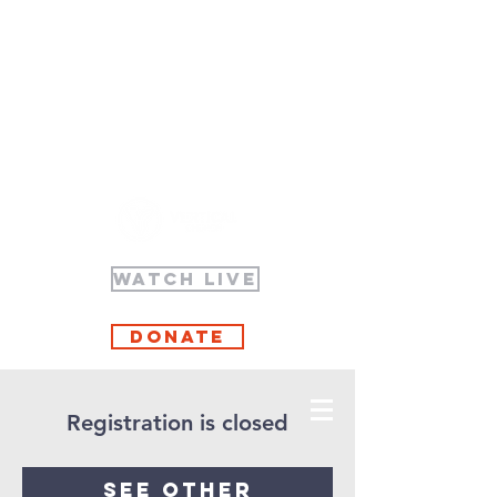
WATCH LIVE
Donate
Registration is closed
See other