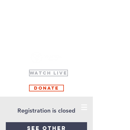
WATCH LIVE
Donate
Registration is closed
See other