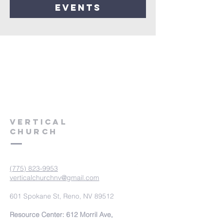
events
VERTICAL
CHURCH
(775) 823-9953
verticalchurchnv@gmail.com
601 Spokane St, Reno, NV 89512
Resource Center: 612 Morril Ave,