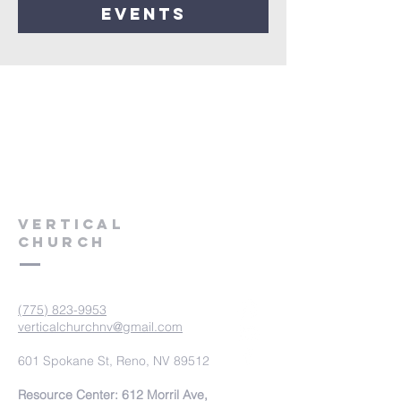
events
VERTICAL
CHURCH
(775) 823-9953
verticalchurchnv@gmail.com
601 Spokane St, Reno, NV 89512
Resource Center: 612 Morril Ave,