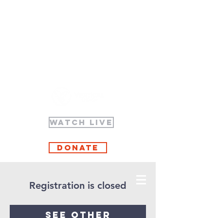
WATCH LIVE
Donate
Registration is closed
See other