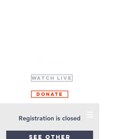
WATCH LIVE
Donate
Registration is closed
See other