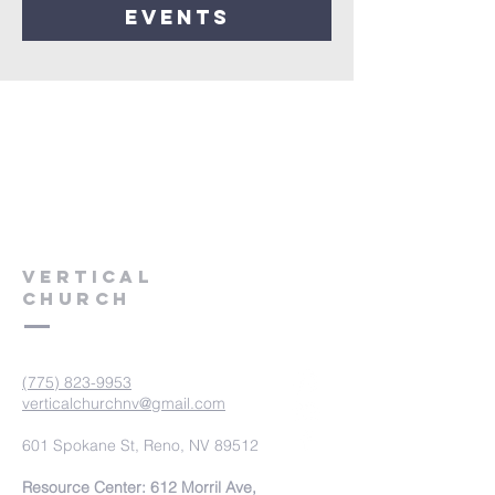
events
VERTICAL
CHURCH
(775) 823-9953
verticalchurchnv@gmail.com
601 Spokane St, Reno, NV 89512
Resource Center: 612 Morril Ave,