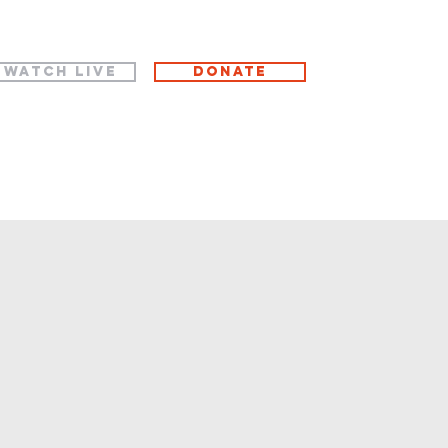
WATCH LIVE
Donate