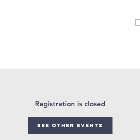
Vertical Kids
Student Ministry
Events
More
Registration is closed
See other events