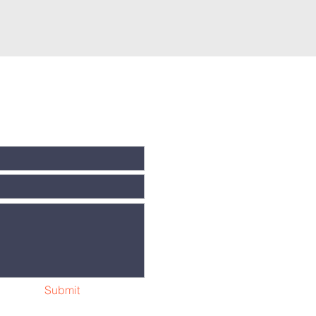
Submit