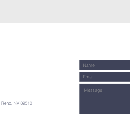
, Reno, NV 89510