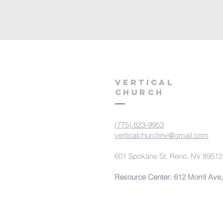
VERTICAL
CHURCH
(775) 823-9953
verticalchurchnv@gmail.com
601 Spokane St, Reno, NV 89512
Resource Center: 612 Morril Ave