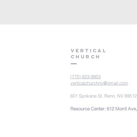
VERTICAL
CHURCH
(775) 823-9953
verticalchurchnv@gmail.com
601 Spokane St, Reno, NV 89512
Resource Center: 612 Morril Ave