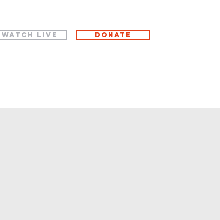
WATCH LIVE
Donate