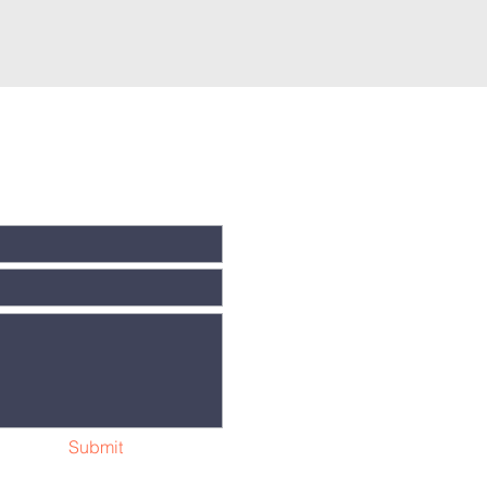
Submit