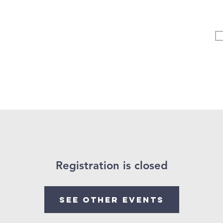
Vertical Kids
Student Ministry
Events
More
Registration is closed
See other events