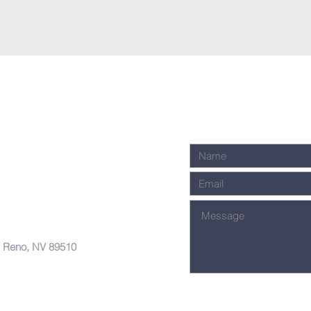
, Reno, NV 89510