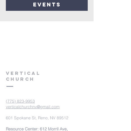
events
VERTICAL
CHURCH
(775) 823-9953
verticalchurchnv@gmail.com
601 Spokane St, Reno, NV 89512
Resource Center: 612 Morril Ave,