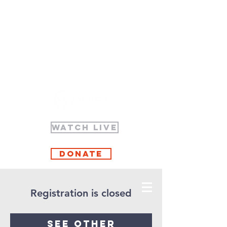
WATCH LIVE
Donate
Registration is closed
See other