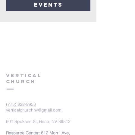
events
VERTICAL
CHURCH
(775) 823-9953
verticalchurchnv@gmail.com
601 Spokane St, Reno, NV 89512
Resource Center: 612 Morril Ave,