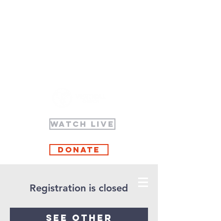
WATCH LIVE
Donate
Registration is closed
See other