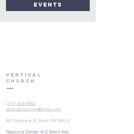
events
VERTICAL
CHURCH
(775) 823-9953
verticalchurchnv@gmail.com
601 Spokane St, Reno, NV 89512
Resource Center: 612 Morril Ave,