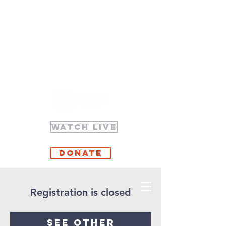
WATCH LIVE
Donate
Registration is closed
See other