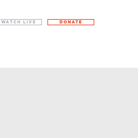
WATCH LIVE
Donate