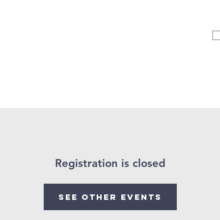
Vertical Kids
Student Ministry
Events
More
Registration is closed
See other events