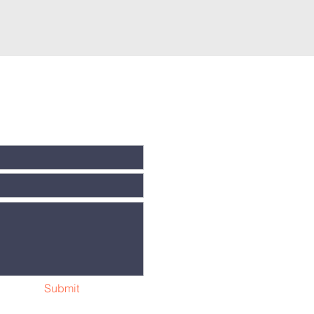
Submit