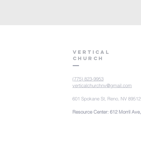
VERTICAL
CHURCH
(775) 823-9953
verticalchurchnv@gmail.com
601 Spokane St, Reno, NV 89512
Resource Center: 612 Morril Ave