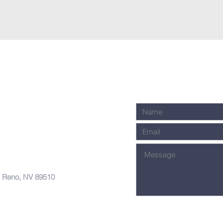
, Reno, NV 89510