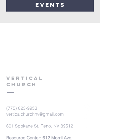
events
VERTICAL
CHURCH
(775) 823-9953
verticalchurchnv@gmail.com
601 Spokane St, Reno, NV 89512
Resource Center: 612 Morril Ave,