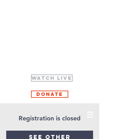
WATCH LIVE
Donate
Registration is closed
See other