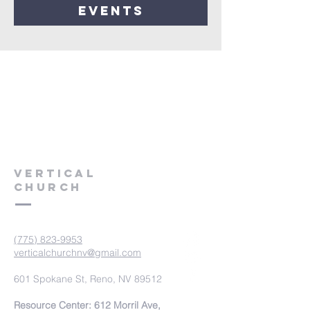
events
VERTICAL
CHURCH
(775) 823-9953
verticalchurchnv@gmail.com
601 Spokane St, Reno, NV 89512
Resource Center: 612 Morril Ave,