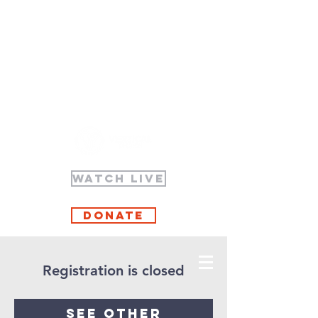
WATCH LIVE
Donate
Registration is closed
See other