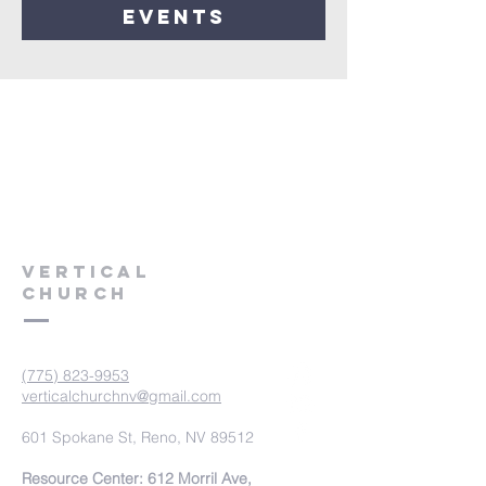
events
VERTICAL
CHURCH
(775) 823-9953
verticalchurchnv@gmail.com
601 Spokane St, Reno, NV 89512
Resource Center: 612 Morril Ave,