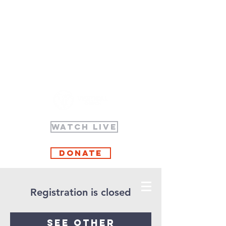
WATCH LIVE
Donate
Registration is closed
See other