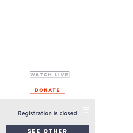
WATCH LIVE
Donate
Registration is closed
See other