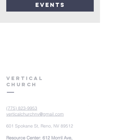
events
VERTICAL
CHURCH
(775) 823-9953
verticalchurchnv@gmail.com
601 Spokane St, Reno, NV 89512
Resource Center: 612 Morril Ave,