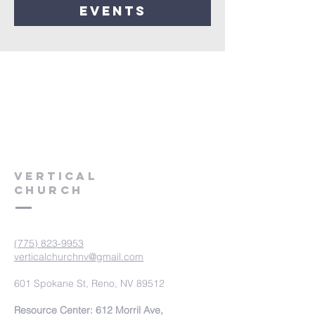
events
VERTICAL
CHURCH
(775) 823-9953
verticalchurchnv@gmail.com
601 Spokane St, Reno, NV 89512
Resource Center: 612 Morril Ave,