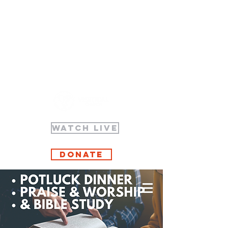
WATCH LIVE
Donate