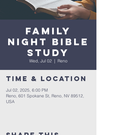
Family
Night Bible
Study
Wed, Jul 02
  |  
Reno
Time & Location
Jul 02, 2025, 6:00 PM
Reno, 601 Spokane St, Reno, NV 89512,
USA