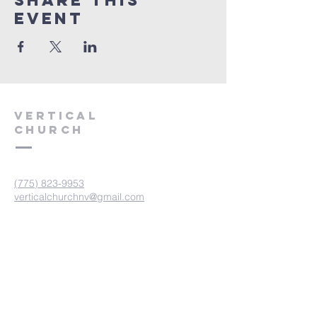
Share This
Event
VERTICAL
CHURCH
(775) 823-9953
verticalchurchnv@gmail.com
601 Spokane St, Reno, NV 89512
Resource Center: 612 Morril Ave,
Reno, NV 89510