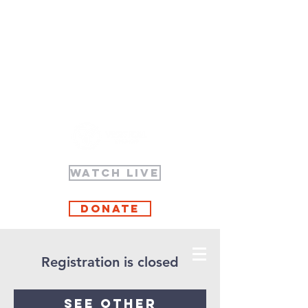
WATCH LIVE
Donate
Registration is closed
See other