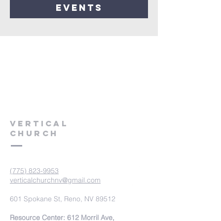
events
VERTICAL
CHURCH
(775) 823-9953
verticalchurchnv@gmail.com
601 Spokane St, Reno, NV 89512
Resource Center: 612 Morril Ave,