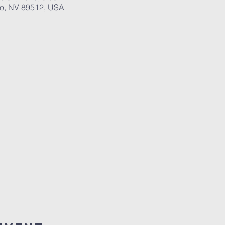
no, NV 89512, USA