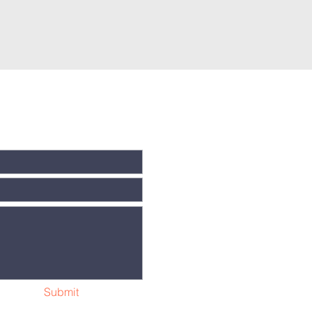
Submit