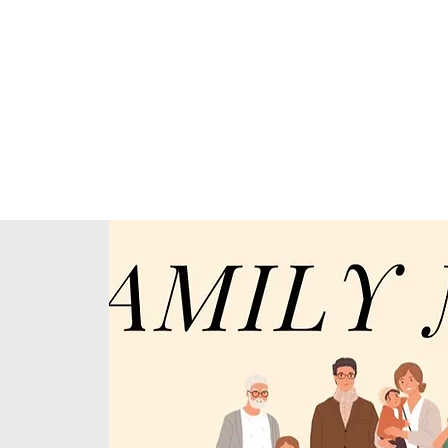
Home
About Us
Our Ministries