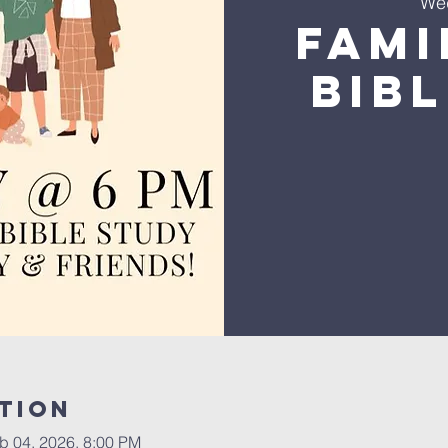
We
Fami
Bib
tion
b 04, 2026, 8:00 PM