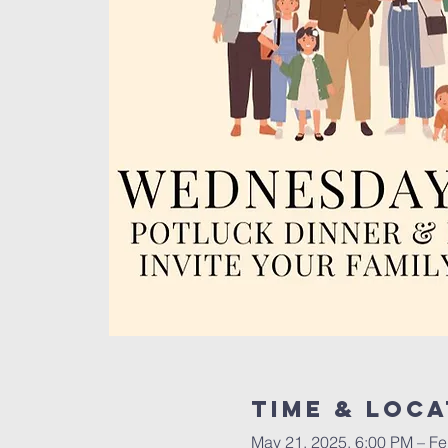
Time & Loca
May 21, 2025, 6:00 PM – Fe