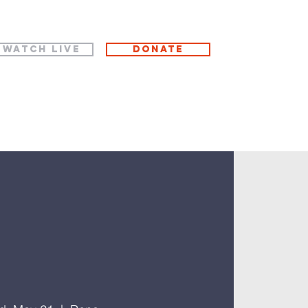
WATCH LIVE
Donate