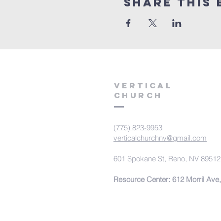
Share This 
VERTICAL
CHURCH
(775) 823-9953
verticalchurchnv@gmail.com
601 Spokane St, Reno, NV 89512
Resource Center: 612 Morril Ave