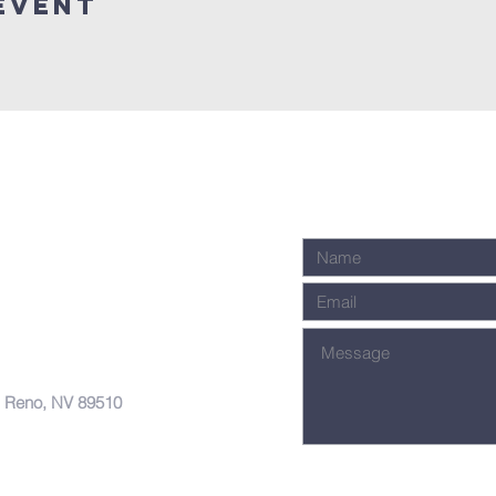
Event
, Reno, NV 89510