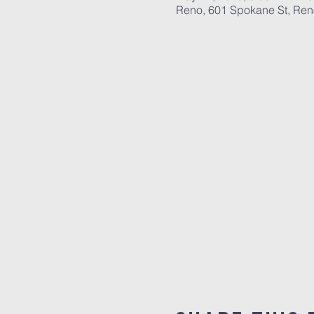
Reno, 601 Spokane St, Re