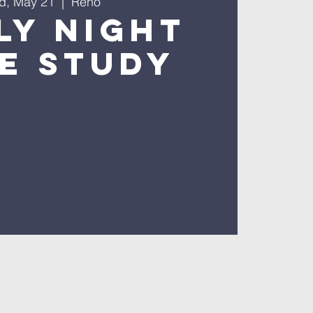
d, May 21
  |  
Reno
ly Night
le Study