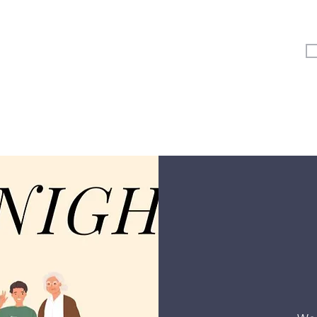
Vertical Kids
Student Ministry
Events
More