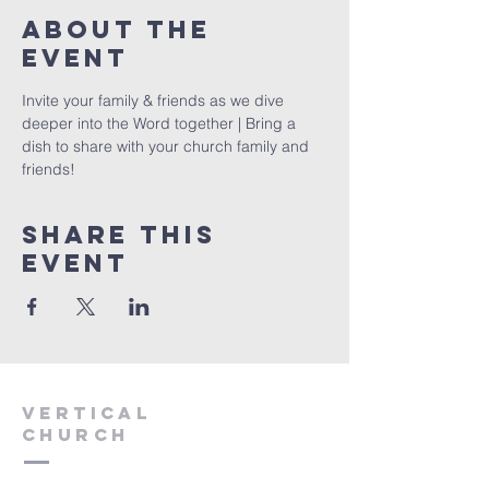
About The
Event
Invite your family & friends as we dive 
deeper into the Word together | Bring a 
dish to share with your church family and 
friends!
Share This
Event
VERTICAL
CHURCH