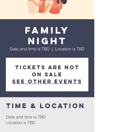
Family
Night
Date and time is TBD
  |  
Location is TBD
Tickets are not
on sale
See other events
Time & Location
Date and time is TBD
Location is TBD