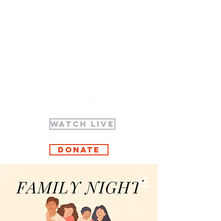
WATCH LIVE
Donate